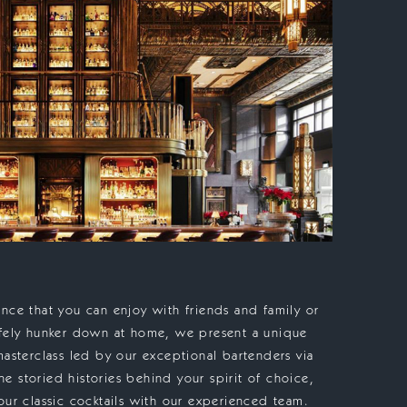
nce that you can enjoy with friends and family or
afely hunker down at home, we present a unique
masterclass led by our exceptional bartenders via
 storied histories behind your spirit of choice,
our classic cocktails with our experienced team.