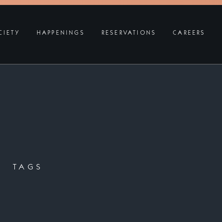
CIETY
HAPPENINGS
RESERVATIONS
CAREERS
TAGS