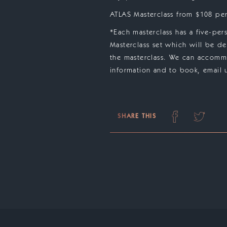
ATLAS Masterclass from $108 per
*Each masterclass has a five-pe
Masterclass set which will be de
the masterclass. We can accommo
information and to book, email u
SHARE THIS