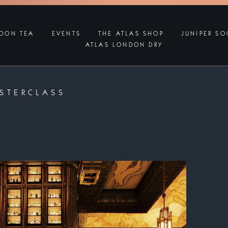
OON TEA
EVENTS
THE ATLAS SHOP
JUNIPER SO
ATLAS LONDON DRY
STERCLASS