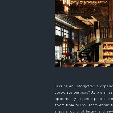
Seeking an unforgettable experie
corporate partners? As we all s
opportunity to participate in a 
zoom from ATLAS. Learn about the
enjoy a round of tasting and sav