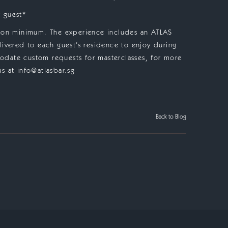
 guest*
rson minimum. The experience includes an ATLAS
livered to each guest’s residence to enjoy during
date custom requests for masterclasses, for more
s at info@atlasbar.sg
Back to Blog