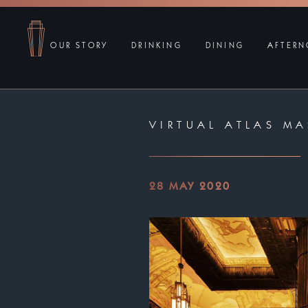
OUR STORY
DRINKING
DINING
AFTERN
VIRTUAL ATLAS MA
28 MAY 2020