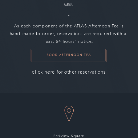
MENU
-
As each component of the ATLAS Afternoon Tea is
hand-made to order, reservations are required with at
least 24 hoursʼ notice.
BOOK AFTERNOON TEA
click here for other reservations
Parkview Square