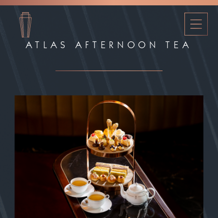
ATLAS AFTERNOON TEA