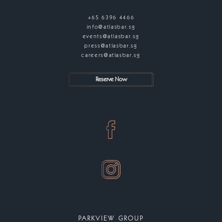
+65 6396 4466
info@atlasbar.sg
events@atlasbar.sg
press@atlasbar.sg
careers@atlasbar.sg
Reserve Now
PARKVIEW GROUP