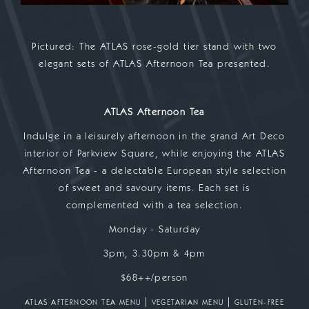
Pictured: The ATLAS rose-gold tier stand with two
elegant sets of ATLAS Afternoon Tea presented.
ATLAS Afternoon Tea
Indulge in a leisurely afternoon in the grand Art Deco
interior of Parkview Square, while enjoying the ATLAS
Afternoon Tea - a delectable European style selection
of sweet and savoury items. Each set is
complemented with a tea selection.
Monday - Saturday
3pm, 3.30pm & 4pm
$68++/person
|
|
ATLAS AFTERNOON TEA MENU
VEGETARIAN MENU
GLUTEN-FREE