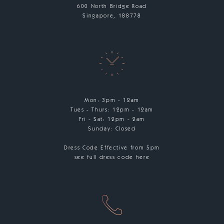
600 North Bridge Road
Singapore, 188778
Mon: 3pm - 12am
Tues - Thurs: 12pm - 12am
Fri - Sat: 12pm - 2am
Sunday: Closed
Dress Code Effective from 5pm
see full dress code here