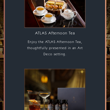
ATLAS, A
GRAND
LOBBY &
ATLAS Afternoon Tea
BAR
Enjoy the ATLAS Afternoon Tea,
thoughtfully presented in an Art
Deco setting.
CELEBRATING THE
GREAT ART DECO
LOBBIES
OF EUROPE AND THEIR
RICH CULINARY
AND BEVERAGE
TRADITIONS.