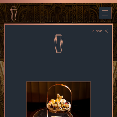
close