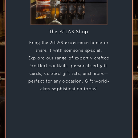
The ATLAS Shop
Bring the ATLAS experience home or
share it with someone special.
Explore our range of expertly crafted
bottled cocktails, personalised gift
cards, curated gift sets, and more—
perfect for any occasion. Gift world-
class sophistication today!